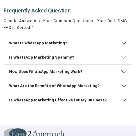
Frequently Asked Question
Candid Answers to Your Common Questions - Your Bulk SMS
FAQs, Sorted!"
What Is WhatsApp Marketing?
Is WhatsApp Marketing Spammy?
How Does WhatsApp Marketing Work?
What Are the Benefits of WhatsApp Marketing?
Is WhatsApp Marketing Effective for My Business?