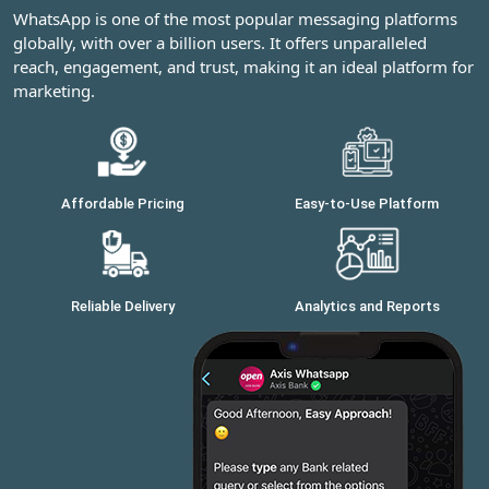
WhatsApp is one of the most popular messaging platforms
globally, with over a billion users. It offers unparalleled
reach, engagement, and trust, making it an ideal platform for
marketing.
Affordable Pricing
Easy-to-Use Platform
Reliable Delivery
Analytics and Reports