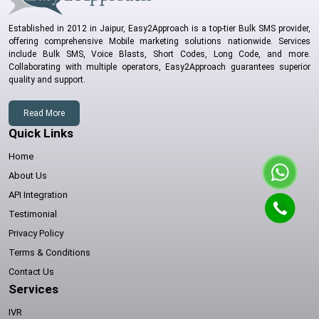
Established in 2012 in Jaipur, Easy2Approach is a top-tier Bulk SMS provider,
offering comprehensive Mobile marketing solutions nationwide. Services
include Bulk SMS, Voice Blasts, Short Codes, Long Code, and more.
Collaborating with multiple operators, Easy2Approach guarantees superior
quality and support.
Read More
Quick Links
Home
About Us
API Integration
Testimonial
Privacy Policy
Terms & Conditions
Contact Us
Services
IVR