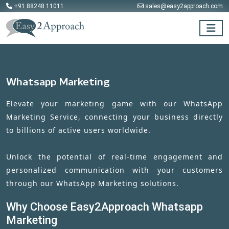
+91 88248 11011
sales@easy2approach.com
Whatsapp Marketing
Elevate your marketing game with our WhatsApp
Marketing Service, connecting your business directly
to billions of active users worldwide.
Unlock the potential of real-time engagement and
personalized communication with your customers
through our WhatsApp Marketing solutions.
Why Choose Easy2Approach Whatsapp
Marketing