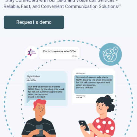
"Stay Connected with Our SMS and Voice Call Services -
Reliable, Fast, and Convenient Communication Solutions!"
Request a demo