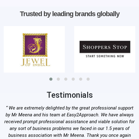
Trusted by leading brands globally
Testimonials
“ We are extremely delighted by the great professional support
by Mr Meena and his team at Easy2Approach. We have always
received prompt professional assistance and viable solution for
any sort of business problems we faced in our 1.5 years of
business association with Mr Meena. Thank you once again