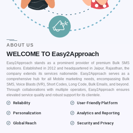
ABOUT US
WELCOME TO Easy2Approach
Easy2Approach stands as a prominent provider of premium Bulk SMS
solutions. Established in 2012 and headquartered in Jaipur, Rajasthan, the
company extends its services nationwide. Easy2Approach serves as a
comprehensive hub for all Mobile marketing needs, encompassing Bulk
SMS, Voice Blasts (IVR), Short Codes, Long Code, Bulk Emails, and beyond.
Through collaborations with multiple operators, Easy2Approach ensures
elevated service quality and robust support for its clientele.
Reliability
User-Friendly Platform
Personalization
Analytics and Reporting
Global Reach
Security and Privacy