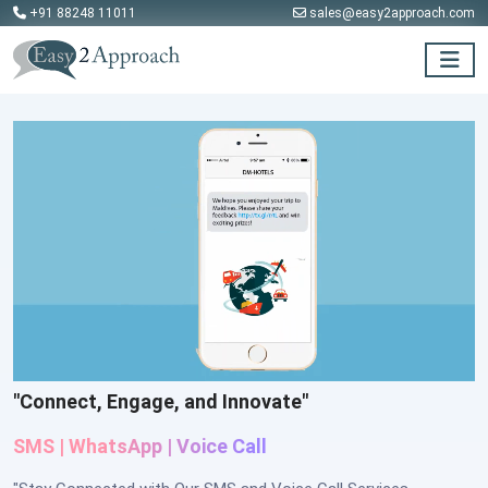
+91 88248 11011
sales@easy2approach.com
"Connect, Engage, and Innovate"
SMS |
WhatsApp
|
Voice Call