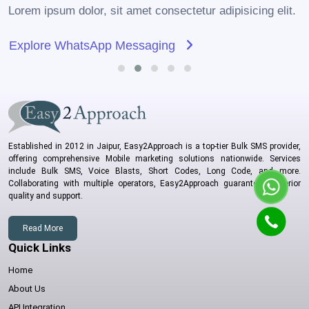
Lorem ipsum dolor, sit amet consectetur adipisicing elit.
Explore WhatsApp Messaging
Established in 2012 in Jaipur, Easy2Approach is a top-tier Bulk SMS provider,
offering comprehensive Mobile marketing solutions nationwide. Services
include Bulk SMS, Voice Blasts, Short Codes, Long Code, and more.
Collaborating with multiple operators, Easy2Approach guarantees superior
quality and support.
Read More
Quick Links
Home
About Us
API Integration