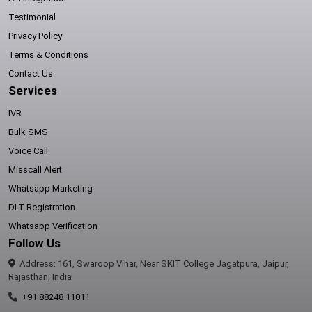
Testimonial
Privacy Policy
Terms & Conditions
Contact Us
Services
IVR
Bulk SMS
Voice Call
Misscall Alert
Whatsapp Marketing
DLT Registration
Whatsapp Verification
Follow Us
Address: 161, Swaroop Vihar, Near SKIT College Jagatpura, Jaipur,
Rajasthan, India
+91 88248 11011