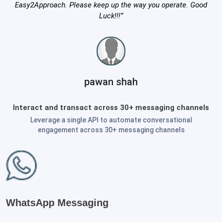
Easy2Approach. Please keep up the way you operate. Good
Luck!!!”
pawan shah
Interact and transact across 30+ messaging channels
Leverage a single API to automate conversational
engagement across 30+ messaging channels
WhatsApp Messaging